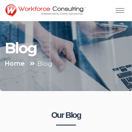
Blog
Home
Blog
Our Blog