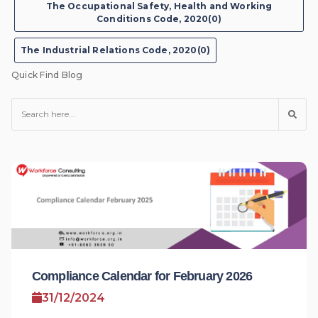
The Occupational Safety, Health and Working
Conditions Code, 2020(0)
The Industrial Relations Code, 2020(0)
Quick Find Blog
Compliance Calendar for February 2026
31/12/2024