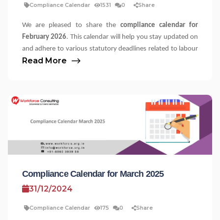
Compliance Calendar
1531
0
Share
We are pleased to share the
compliance calendar for
February 2026
. This calendar will help you stay updated on
and adhere to various statutory deadlines related to labour
Read More
⟶
laws. Please note that the applicability of these statutes
may vary depending on the nature of your establishment,
employee headcount, and other factors, such as the
number of contractors engaged. We recommend reaching
out to your compliance team for further clarifications.
Labour Law Compliance Calendar for the 
Particulars and
State
Due Date
Statute
Compliance
Type
Compliance Calendar for March 2025
Delhi (NCT)
01 Feb
The Minimum
Filing of Annual
31/12/2024
2026
Wages Act, 1948
Return
Delhi (NCT)
01 Feb
The Employee's
Filing of Annual
Compliance Calendar
175
0
Share
2026
Compensation Act,
Return