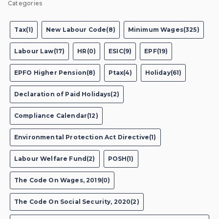
Categories
Tax(1)
New Labour Code(8)
Minimum Wages(325)
Labour Law(17)
HR(0)
ESIC(9)
EPF(19)
EPFO Higher Pension(8)
Ptax(4)
Holiday(61)
Declaration of Paid Holidays(2)
Compliance Calendar(12)
Environmental Protection Act Directive(1)
Labour Welfare Fund(2)
POSH(1)
The Code On Wages, 2019(0)
The Code On Social Security, 2020(2)