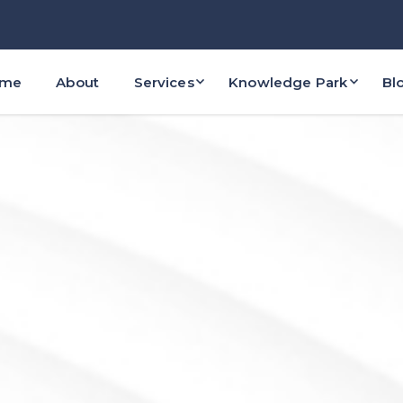
ome
About
Services
Knowledge Park
Bl