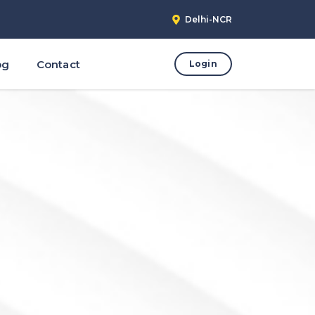
Delhi-NCR
og
Contact
Login