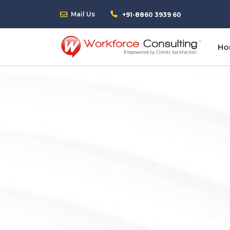
Mail Us
+91-8860 3939 60
H