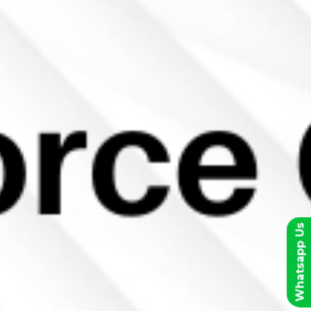
Whatsapp Us