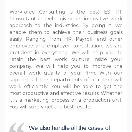
Workforce Consulting is the best ESI PF
Consultant in Delhi giving its innovative work
approach to the industries. By doing it, we
enable them to achieve their business goals
easily. Ranging from HR, Payroll, and other
employee and employer consultation, we are
proficient in everything. We will help you to
retain the best work culture inside your
company. We will help you to improve the
overall work quality of your firm. With our
support, all the departments of our firm will
work efficiently. You will be able to get the
most productive and effective results. Whether
it is a marketing process or a production unit.
You will surely get the best results.
We also handle all the cases of