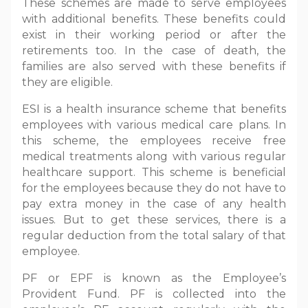
These schemes are made to serve employees
with additional benefits. These benefits could
exist in their working period or after the
retirements too. In the case of death, the
families are also served with these benefits if
they are eligible.
ESI is a health insurance scheme that benefits
employees with various medical care plans. In
this scheme, the employees receive free
medical treatments along with various regular
healthcare support. This scheme is beneficial
for the employees because they do not have to
pay extra money in the case of any health
issues. But to get these services, there is a
regular deduction from the total salary of that
employee.
PF or EPF is known as the Employee’s
Provident Fund. PF is collected into the