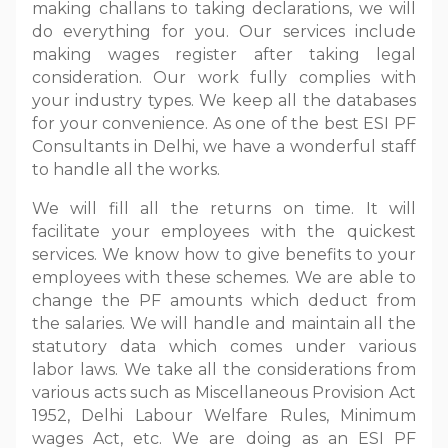
making challans to taking declarations, we will
do everything for you. Our services include
making wages register after taking legal
consideration. Our work fully complies with
your industry types. We keep all the databases
for your convenience. As one of the best ESI PF
Consultants in Delhi, we have a wonderful staff
to handle all the works.
We will fill all the returns on time. It will
facilitate your employees with the quickest
services. We know how to give benefits to your
employees with these schemes. We are able to
change the PF amounts which deduct from
the salaries. We will handle and maintain all the
statutory data which comes under various
labor laws. We take all the considerations from
various acts such as Miscellaneous Provision Act
1952, Delhi Labour Welfare Rules, Minimum
wages Act, etc. We are doing as an ESI PF