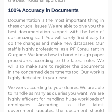
the best industrial approach.
100% Accuracy in Documents
Documentation is the most important thing in
these crucial issues. We are able to give you the
best documentation support with the help of
our amazing staff. You will surely find it easy to
do the changes and make new databases. Our
staff is highly professional as a PF Consultant in
Gurgaon. We know how to handle tough paper
procedures according to the latest rules. We
will also make sure to register the documents
in the concerned departments too. Our work is
highly dedicated to your ease.
We work according to your desires. We are able
to handle as many as queries you want. We are
highly efficient for handling huge workloads of
employees. According to the latest
government updates, the document should