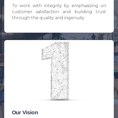
To work with integrity by emphasizing on
customer satisfaction and building trust
through the quality and ingenuity.
Our Vision