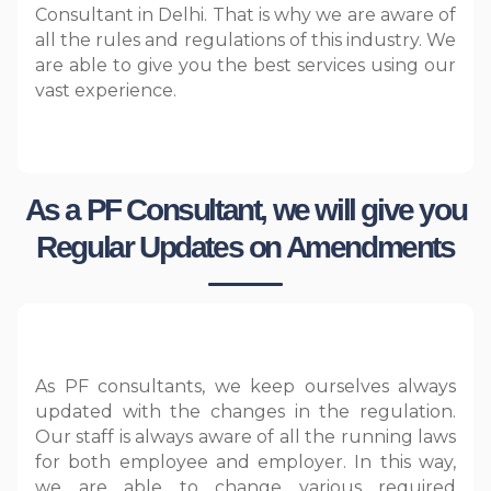
Consultant in Delhi. That is why we are aware of
all the rules and regulations of this industry. We
are able to give you the best services using our
vast experience.
As a PF Consultant, we will give you
Regular Updates on Amendments
As PF consultants, we keep ourselves always
updated with the changes in the regulation.
Our staff is always aware of all the running laws
for both employee and employer. In this way,
we are able to change various required