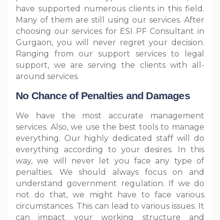
have supported numerous clients in this field.
Many of them are still using our services. After
choosing our services for ESI PF Consultant in
Gurgaon, you will never regret your decision.
Ranging from our support services to legal
support, we are serving the clients with all-
around services.
No Chance of Penalties and Damages
We have the most accurate management
services. Also, we use the best tools to manage
everything. Our highly dedicated staff will do
everything according to your desires. In this
way, we will never let you face any type of
penalties. We should always focus on and
understand government regulation. If we do
not do that, we might have to face various
circumstances. This can lead to various issues. It
can impact your working structure and