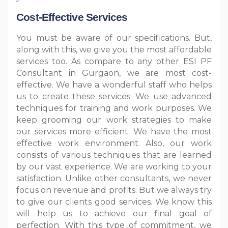
Cost-Effective Services
You must be aware of our specifications. But,
along with this, we give you the most affordable
services too. As compare to any other ESI PF
Consultant in Gurgaon, we are most cost-
effective. We have a wonderful staff who helps
us to create these services. We use advanced
techniques for training and work purposes. We
keep grooming our work strategies to make
our services more efficient. We have the most
effective work environment. Also, our work
consists of various techniques that are learned
by our vast experience. We are working to your
satisfaction. Unlike other consultants, we never
focus on revenue and profits. But we always try
to give our clients good services. We know this
will help us to achieve our final goal of
perfection. With this type of commitment, we