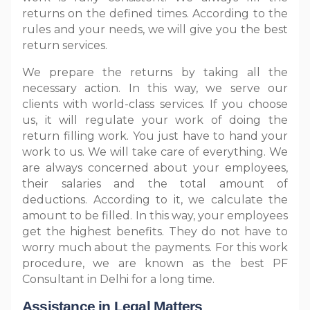
returns on the defined times. According to the
rules and your needs, we will give you the best
return services.
We prepare the returns by taking all the
necessary action. In this way, we serve our
clients with world-class services. If you choose
us, it will regulate your work of doing the
return filling work. You just have to hand your
work to us. We will take care of everything. We
are always concerned about your employees,
their salaries and the total amount of
deductions. According to it, we calculate the
amount to be filled. In this way, your employees
get the highest benefits. They do not have to
worry much about the payments. For this work
procedure, we are known as the best PF
Consultant in Delhi for a long time.
Assistance in Legal Matters