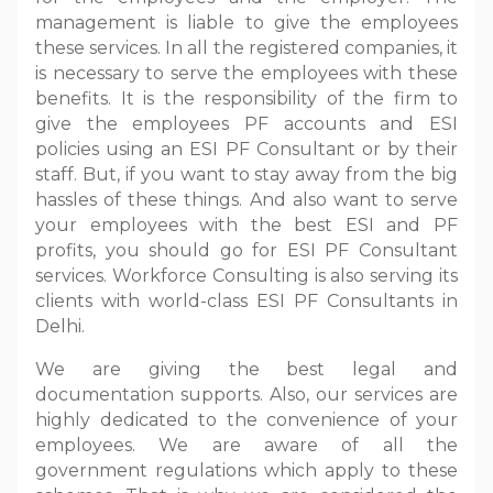
management is liable to give the employees
these services. In all the registered companies, it
is necessary to serve the employees with these
benefits. It is the responsibility of the firm to
give the employees PF accounts and ESI
policies using an ESI PF Consultant or by their
staff. But, if you want to stay away from the big
hassles of these things. And also want to serve
your employees with the best ESI and PF
profits, you should go for ESI PF Consultant
services. Workforce Consulting is also serving its
clients with world-class ESI PF Consultants in
Delhi.
We are giving the best legal and
documentation supports. Also, our services are
highly dedicated to the convenience of your
employees. We are aware of all the
government regulations which apply to these