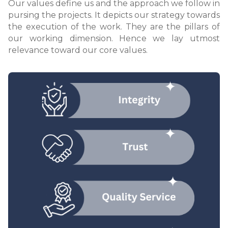
Our values define us and the approach we follow in
pursing the projects. It depicts our strategy towards
the execution of the work. They are the pillars of
our working dimension. Hence we lay utmost
relevance toward our core values.