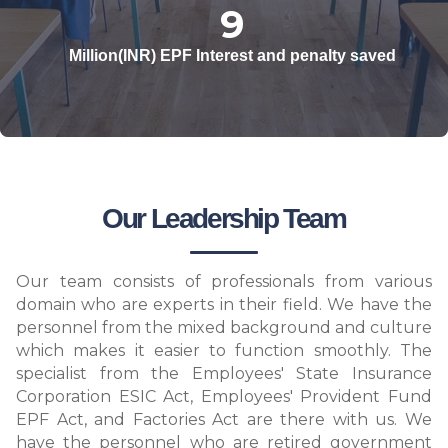
10
Million(INR) EPF Interest and penalty saved
Our Leadership Team
Our team consists of professionals from various
domain who are experts in their field. We have the
personnel from the mixed background and culture
which makes it easier to function smoothly. The
specialist from the Employees' State Insurance
Corporation ESIC Act, Employees' Provident Fund
EPF Act, and Factories Act are there with us. We
have the personnel who are retired government