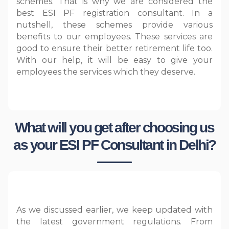
schemes. That is why we are considered the
best ESI PF registration consultant. In a
nutshell, these schemes provide various
benefits to our employees. These services are
good to ensure their better retirement life too.
With our help, it will be easy to give your
employees the services which they deserve.
What will you get after choosing us
as your ESI PF Consultant in Delhi?
As we discussed earlier, we keep updated with
the latest government regulations. From