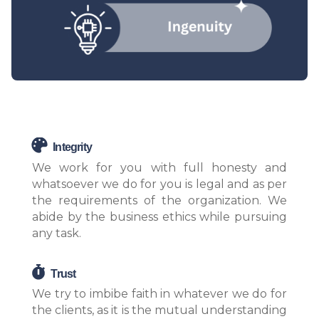
Integrity
We work for you with full honesty and
whatsoever we do for you is legal and as per
the requirements of the organization. We
abide by the business ethics while pursuing
any task.
Trust
We try to imbibe faith in whatever we do for
the clients, as it is the mutual understanding