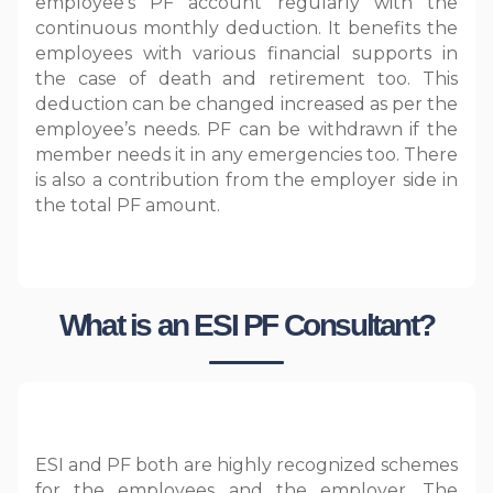
employee’s PF account regularly with the
continuous monthly deduction. It benefits the
employees with various financial supports in
the case of death and retirement too. This
deduction can be changed increased as per the
employee’s needs. PF can be withdrawn if the
member needs it in any emergencies too. There
is also a contribution from the employer side in
the total PF amount.
What is an ESI PF Consultant?
ESI and PF both are highly recognized schemes
for the employees and the employer. The