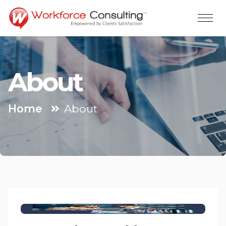
About
Home
About