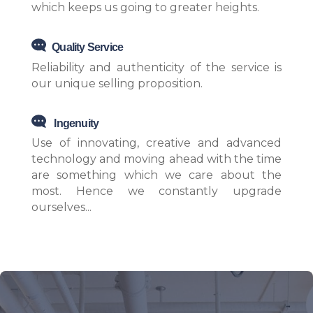
which keeps us going to greater heights.
Quality Service
Reliability and authenticity of the service is
our unique selling proposition.
Ingenuity
Use of innovating, creative and advanced
technology and moving ahead with the time
are something which we care about the
most. Hence we constantly upgrade
ourselves...