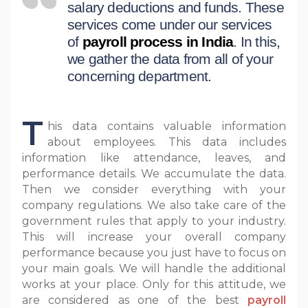
salary deductions and funds. These
services come under our services
of
payroll process in India
. In this,
we gather the data from all of your
concerning department.
T
his data contains valuable information
about employees. This data includes
information like attendance, leaves, and
performance details. We accumulate the data.
Then we consider everything with your
company regulations. We also take care of the
government rules that apply to your industry.
This will increase your overall company
performance because you just have to focus on
your main goals. We will handle the additional
works at your place. Only for this attitude, we
are considered as one of the best
payroll