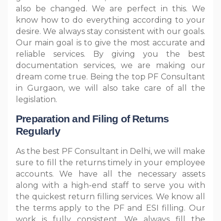
also be changed. We are perfect in this. We
know how to do everything according to your
desire. We always stay consistent with our goals.
Our main goal is to give the most accurate and
reliable services. By giving you the best
documentation services, we are making our
dream come true. Being the top PF Consultant
in Gurgaon, we will also take care of all the
legislation.
Preparation and Filing of Returns
Regularly
As the best PF Consultant in Delhi, we will make
sure to fill the returns timely in your employee
accounts. We have all the necessary assets
along with a high-end staff to serve you with
the quickest return filling services. We know all
the terms apply to the PF and ESI filling. Our
work is fully consistent. We always fill the