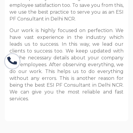
employee satisfaction too. To save you from this,
we use the best practice to serve you as an ESI
PF Consultant in Delhi NCR.
Our work is highly focused on perfection. We
have vast experience in the industry which
leads us to success. In this way, we lead our
clients to success too. We keep updated with
all the necessary details about your company
and employees. After observing everything, we
do our work. This helps us to do everything
without any errors. This is another reason for
being the best ESI PF Consultant in Delhi NCR.
We can give you the most reliable and fast
services.