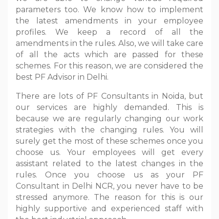
parameters too. We know how to implement
the latest amendments in your employee
profiles. We keep a record of all the
amendments in the rules. Also, we will take care
of all the acts which are passed for these
schemes. For this reason, we are considered the
best PF Advisor in Delhi.
There are lots of PF Consultants in Noida, but
our services are highly demanded. This is
because we are regularly changing our work
strategies with the changing rules. You will
surely get the most of these schemes once you
choose us. Your employees will get every
assistant related to the latest changes in the
rules. Once you choose us as your PF
Consultant in Delhi NCR, you never have to be
stressed anymore. The reason for this is our
highly supportive and experienced staff with