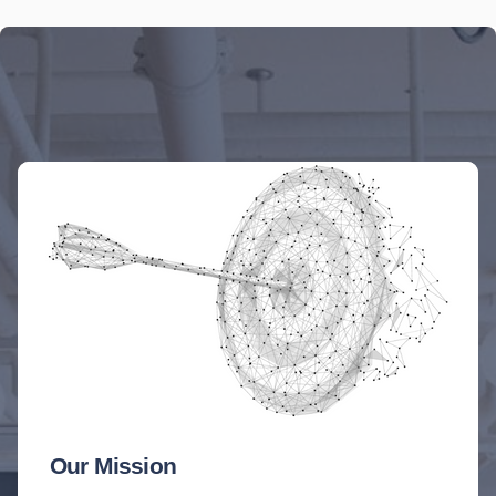
Our Mission