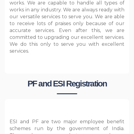
works. We are capable to handle all types of
works in any industry. We are always ready with
our versatile services to serve you. We are able
to receive lots of praises only because of our
accurate services. Even after this, we are
committed to upgrading our excellent services.
We do this only to serve you with excellent
services.
PF and ESI Registration
ESI and PF are two major employee benefit
schemes run by the government of India.