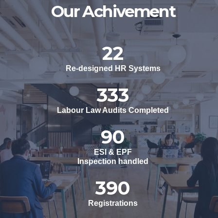
Our Achivement
23
Re-designed HR Systems
351
Labour Law Audits Completed
94
ESI & EPF
Inspection handled
410
Registrations