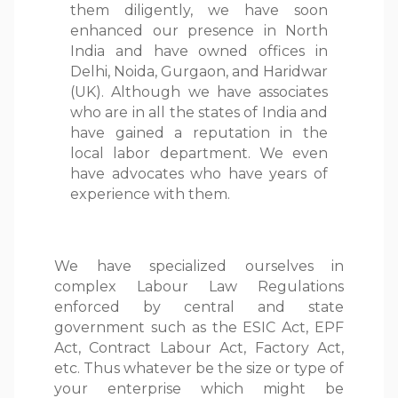
them diligently, we have soon
enhanced our presence in North
India and have owned offices in
Delhi, Noida, Gurgaon, and Haridwar
(UK). Although we have associates
who are in all the states of India and
have gained a reputation in the
local labor department. We even
have advocates who have years of
experience with them.
We have specialized ourselves in
complex Labour Law Regulations
enforced by central and state
government such as the ESIC Act, EPF
Act, Contract Labour Act, Factory Act,
etc. Thus whatever be the size or type of
your enterprise which might be