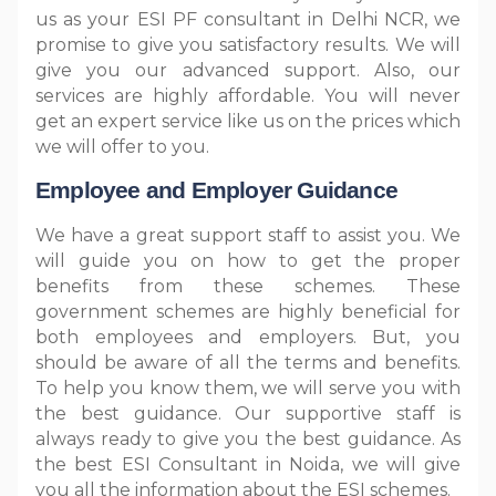
us as your ESI PF consultant in Delhi NCR, we
promise to give you satisfactory results. We will
give you our advanced support. Also, our
services are highly affordable. You will never
get an expert service like us on the prices which
we will offer to you.
Employee and Employer Guidance
We have a great support staff to assist you. We
will guide you on how to get the proper
benefits from these schemes. These
government schemes are highly beneficial for
both employees and employers. But, you
should be aware of all the terms and benefits.
To help you know them, we will serve you with
the best guidance. Our supportive staff is
always ready to give you the best guidance. As
the best ESI Consultant in Noida, we will give
you all the information about the ESI schemes.