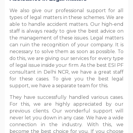
We also give our professional support for all
types of legal matters in these schemes. We are
able to handle accident matters. Our high-end
staff is always ready to give the best advice on
the management of these issues. Legal matters
can ruin the recognition of your company. It is
necessary to solve them as soon as possible. To
do this, we are giving our services for every type
of legal issue inside your firm. As the best ESI PF
consultant in Delhi NCR, we have a great staff
for these cases. To give you the best legal
support, we have a separate team for this.
They have successfully handled various cases.
For this, we are highly appreciated by our
previous clients. Our wonderful support will
never let you down in any case. We have a wide
connection in the industry. With this, we
become the best choice for you. If you choose