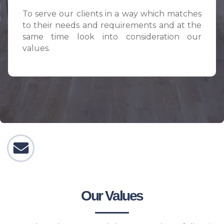
To serve our clients in a way which matches
to their needs and requirements and at the
same time look into consideration our
values.
Our Values