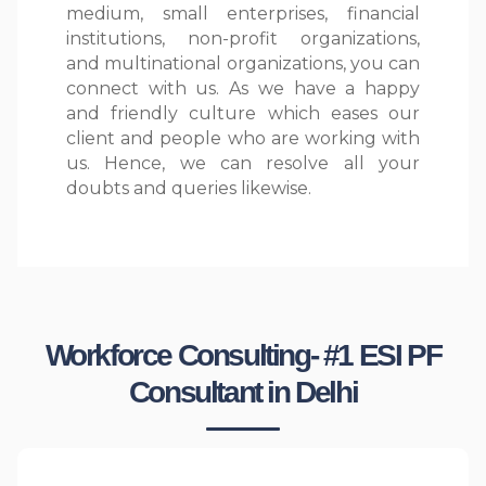
medium, small enterprises, financial
institutions, non-profit organizations,
and multinational organizations, you can
connect with us. As we have a happy
and friendly culture which eases our
client and people who are working with
us. Hence, we can resolve all your
doubts and queries likewise.
Workforce Consulting- #1 ESI PF
Consultant in Delhi