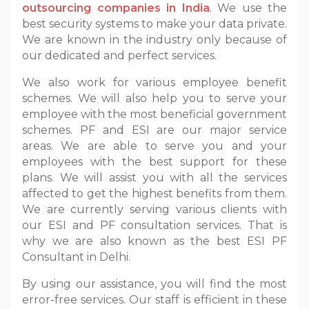
outsourcing companies in India
. We use the
best security systems to make your data private.
We are known in the industry only because of
our dedicated and perfect services.
We also work for various employee benefit
schemes. We will also help you to serve your
employee with the most beneficial government
schemes. PF and ESI are our major service
areas. We are able to serve you and your
employees with the best support for these
plans. We will assist you with all the services
affected to get the highest benefits from them.
We are currently serving various clients with
our ESI and PF consultation services. That is
why we are also known as the best ESI PF
Consultant in Delhi.
By using our assistance, you will find the most
error-free services. Our staff is efficient in these