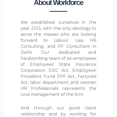
About Workforce
We established ourselves in the
year 2013, with the only ideology to
serve the masses who are looking
forward to Labour Law, HR
Consulting, and PF Consultant in
Delhi. Our dedicated and
hardworking team of ex-employees
of Employees' State Insurance
Corporation ESIC Act, Employees'
Provident Fund EPF Act, Factories
Act, labor department, and veteran
HR Professionals represents the
core management of the firm.
And through our good client
relationship and by working for