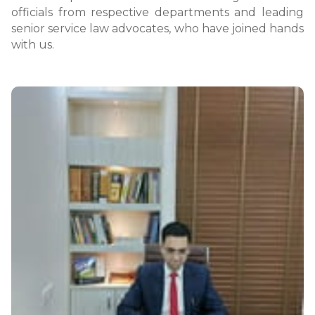
officials from respective departments and leading
senior service law advocates, who have joined hands
with us.