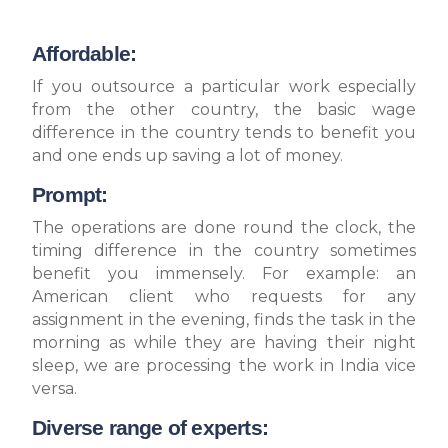
Affordable:
If you outsource a particular work especially
from the other country, the basic wage
difference in the country tends to benefit you
and one ends up saving a lot of money.
Prompt:
The operations are done round the clock, the
timing difference in the country sometimes
benefit you immensely. For example: an
American client who requests for any
assignment in the evening, finds the task in the
morning as while they are having their night
sleep, we are processing the work in India vice
versa.
Diverse range of experts: