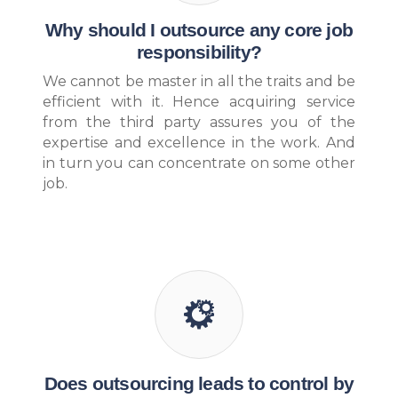
Why should I outsource any core job
responsibility?
We cannot be master in all the traits and be
efficient with it. Hence acquiring service
from the third party assures you of the
expertise and excellence in the work. And
in turn you can concentrate on some other
job.
Does outsourcing leads to control by