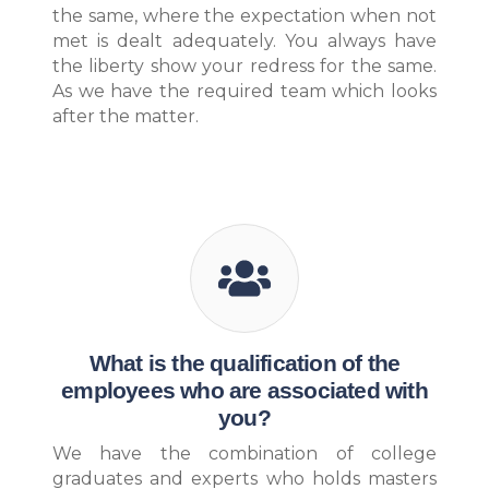
the same, where the expectation when not
met is dealt adequately. You always have
the liberty show your redress for the same.
As we have the required team which looks
after the matter.
What is the qualification of the
employees who are associated with
you?
We have the combination of college
graduates and experts who holds masters