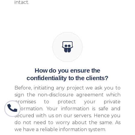
intact.
How do you ensure the
confidentiality to the clients?
Before, initiating any project we ask you to
sign the non-disclosure agreement which
promises to protect your private
information. Your information is safe and
secured with us on our servers. Hence you
do not need to worry about the same. As
we have a reliable information system.