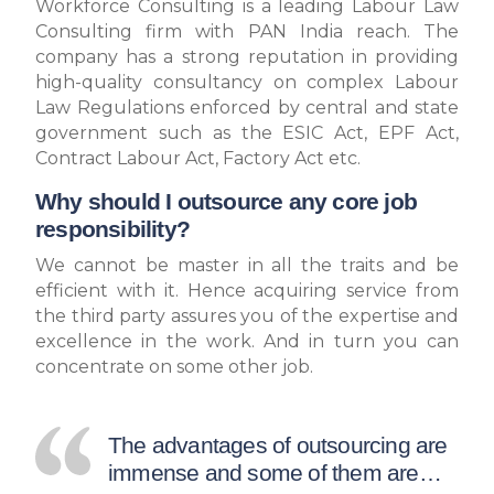
Workforce Consulting is a leading Labour Law
Consulting firm with PAN India reach. The
company has a strong reputation in providing
high-quality consultancy on complex Labour
Law Regulations enforced by central and state
government such as the ESIC Act, EPF Act,
Contract Labour Act, Factory Act etc.
Why should I outsource any core job
responsibility?
We cannot be master in all the traits and be
efficient with it. Hence acquiring service from
the third party assures you of the expertise and
excellence in the work. And in turn you can
concentrate on some other job.
The advantages of outsourcing are
immense and some of them are…