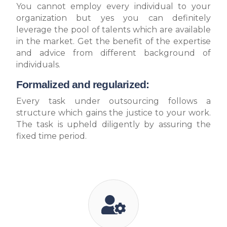
You cannot employ every individual to your
organization but yes you can definitely
leverage the pool of talents which are available
in the market. Get the benefit of the expertise
and advice from different background of
individuals.
Formalized and regularized:
Every task under outsourcing follows a
structure which gains the justice to your work.
The task is upheld diligently by assuring the
fixed time period.