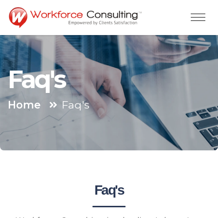
Faq's
Home
Faq's
Faq's