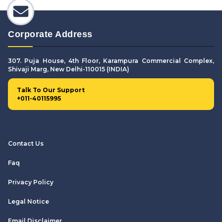
Corporate Address
307. Puja House, 4th Floor, Karampura Commercial Complex,
Shivaji Marg, New Delhi-110015 (INDIA)
Talk To Our Support
+011-40115995
Contact Us
Faq
Privacy Policy
Legal Notice
Email Disclaimer