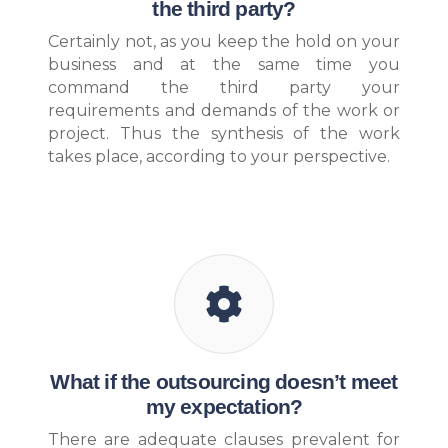
the third party?
Certainly not, as you keep the hold on your
business and at the same time you
command the third party your
requirements and demands of the work or
project. Thus the synthesis of the work
takes place, according to your perspective.
What if the outsourcing doesn’t meet
my expectation?
There are adequate clauses prevalent for