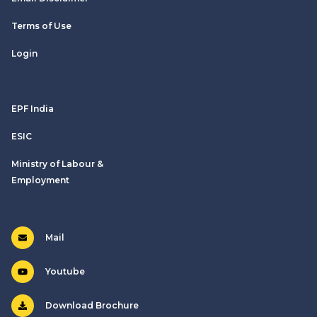
Terms of Use
Login
EPF India
ESIC
Ministry of Labour &
Employment
Mail
Youtube
Download Brochure