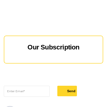
Our Subscription