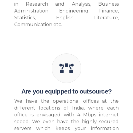
in Research and Analysis, Business
Administration, Engineering, Finance,
Statistics, English Literature,
Communication etc.
Are you equipped to outsource?
We have the operational offices at the
different locations of India, where each
office is envisaged with 4 Mbps internet
speed. We even have the highly secured
servers which keeps your information