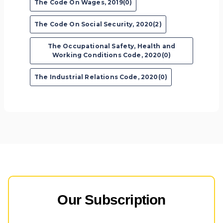
The Code On Wages, 2019(0)
The Code On Social Security, 2020(2)
The Occupational Safety, Health and
Working Conditions Code, 2020(0)
The Industrial Relations Code, 2020(0)
Our Subscription