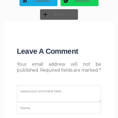
LinkedIn
WhatsApp
More
Free Social Share Buttons
Widget by Elfsight
Leave A Comment
Your email address will not be
published. Required fields are marked *