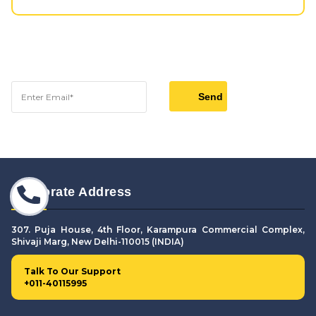
Corporate Address
307. Puja House, 4th Floor, Karampura Commercial Complex,
Shivaji Marg, New Delhi-110015 (INDIA)
Talk To Our Support
+011-40115995