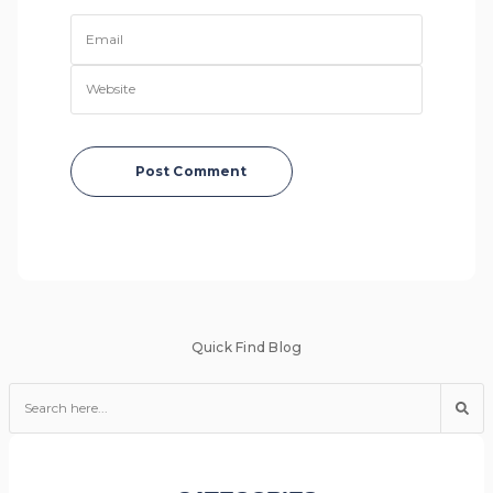
Post Comment
Quick Find Blog