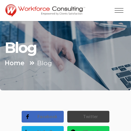
Blog
Home
Blog
Facebook
Twitter