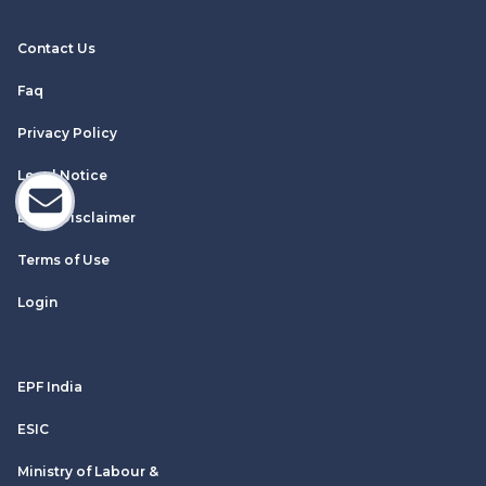
Contact Us
Faq
Privacy Policy
Legal Notice
Email Disclaimer
Terms of Use
Login
EPF India
ESIC
Ministry of Labour &