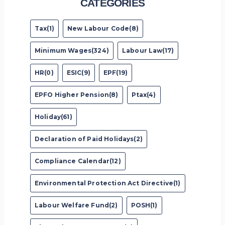
CATEGORIES
Tax(1)
New Labour Code(8)
Minimum Wages(324)
Labour Law(17)
HR(0)
ESIC(9)
EPF(19)
EPFO Higher Pension(8)
Ptax(4)
Holiday(61)
Declaration of Paid Holidays(2)
Compliance Calendar(12)
Environmental Protection Act Directive(1)
Labour Welfare Fund(2)
POSH(1)