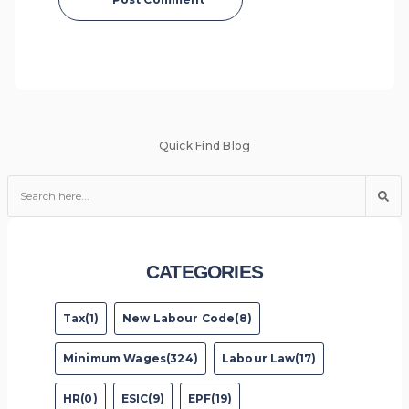
Quick Find Blog
CATEGORIES
Tax(1)
New Labour Code(8)
Minimum Wages(324)
Labour Law(17)
HR(0)
ESIC(9)
EPF(19)