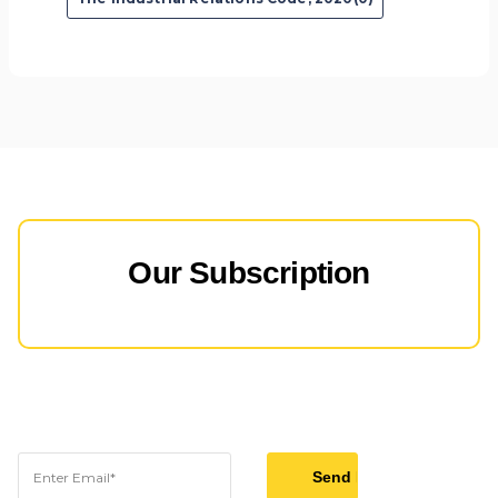
Our Subscription