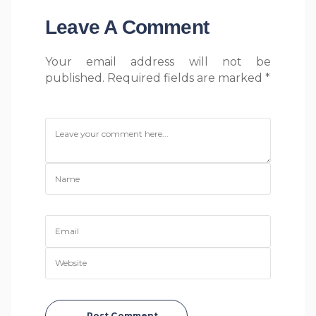
Leave A Comment
Your email address will not be
published. Required fields are marked *
Post Comment