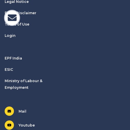
Legal Notice
Email Disclaimer
Terms of Use
Login
EPF India
ESIC
Ministry of Labour &
Employment
Mail
Youtube