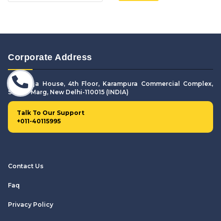
Corporate Address
307. Puja House, 4th Floor, Karampura Commercial Complex,
Shivaji Marg, New Delhi-110015 (INDIA)
Talk To Our Support
+011-40115995
Contact Us
Faq
Privacy Policy