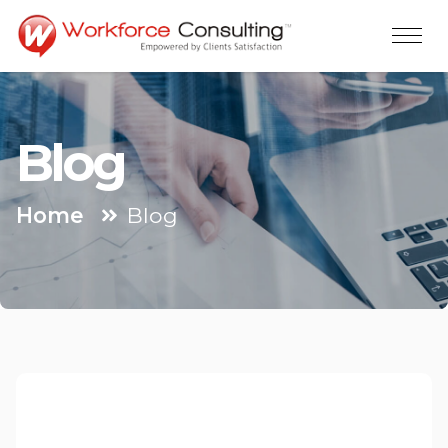
Blog
Home
Blog