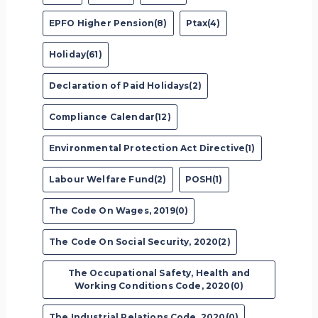
EPFO Higher Pension(8)
Ptax(4)
Holiday(61)
Declaration of Paid Holidays(2)
Compliance Calendar(12)
Environmental Protection Act Directive(1)
Labour Welfare Fund(2)
POSH(1)
The Code On Wages, 2019(0)
The Code On Social Security, 2020(2)
The Occupational Safety, Health and
Working Conditions Code, 2020(0)
The Industrial Relations Code, 2020(0)