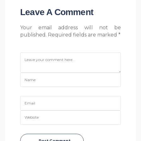
Leave A Comment
Your email address will not be
published. Required fields are marked *
Post Comment