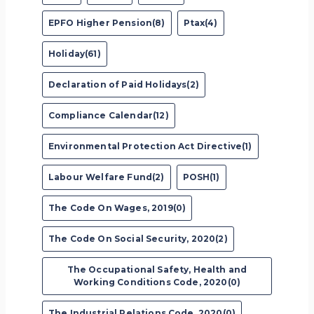
EPFO Higher Pension(8)
Ptax(4)
Holiday(61)
Declaration of Paid Holidays(2)
Compliance Calendar(12)
Environmental Protection Act Directive(1)
Labour Welfare Fund(2)
POSH(1)
The Code On Wages, 2019(0)
The Code On Social Security, 2020(2)
The Occupational Safety, Health and
Working Conditions Code, 2020(0)
The Industrial Relations Code, 2020(0)